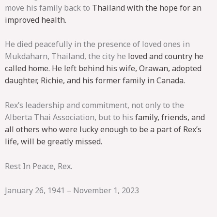
move his family back to
Thailand with the hope for an
improved health.
He died peacefully in the presence of loved ones in
Mukdaharn, Thailand, the city he
loved and country he
called home. He left behind his wife, Orawan, adopted
daughter,
Richie, and his former family in Canada.
Rex’s leadership and commitment, not only to the
Alberta Thai Association, but to his
family, friends, and
all others who were lucky enough to be a part of Rex’s
life, will be
greatly missed.
Rest In Peace, Rex.
January 26, 1941 – November 1, 2023