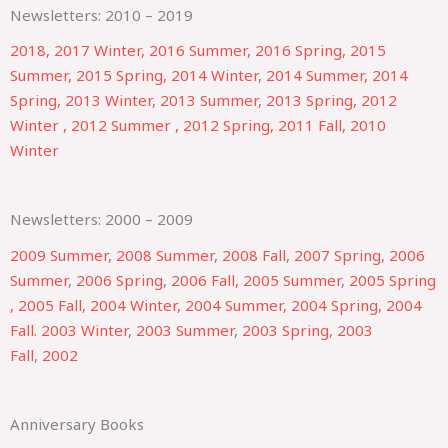
Newsletters: 2010 – 2019
2018,
2017 Winter,
2016 Summer,
2016 Spring,
2015
Summer,
2015 Spring,
2014 Winter
,
2014 Summer,
2014
Spring,
2013 Winter,
2013 Summer,
2013 Spring,
2012
Winter ,
2012 Summer ,
2012 Spring,
2011 Fall,
2010
Winter
Newsletters: 2000 – 2009
2009 Summer
,
2008 Summer
,
2008 Fall
,
2007 Spring
,
2006
Summer
,
2006 Spring
,
2006 Fall,
2005 Summer
,
2005 Spring
,
2005 Fall
,
2004 Winter,
2004 Summer,
2004 Spring
,
2004
Fall.
2003 Winter
,
2003 Summer
,
2003 Spring
,
2003
Fall
,
2002
Anniversary Books