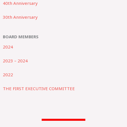
40th Anniversary
30th Anniversary
BOARD MEMBERS
2024
2023 – 2024
2022
THE FIRST EXECUTIVE COMMITTEE