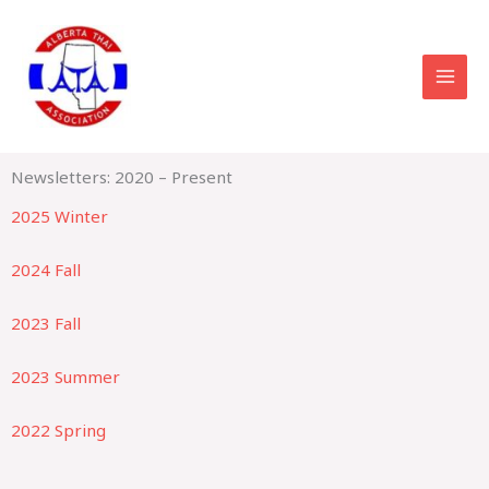
Skip
to
content
Newsletters: 2020 – Present
2025 Winter
2024 Fall
2023 Fall
2023 Summer
2022 Spring