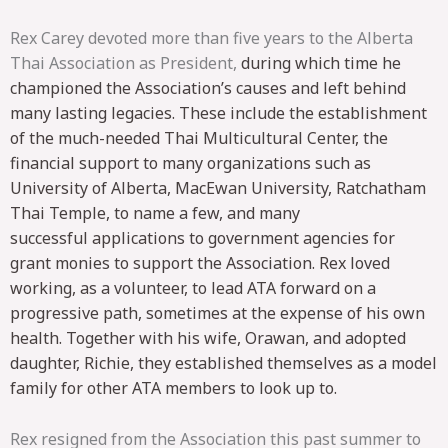
Rex Carey devoted more than five years to the Alberta
Thai Association as President,
during which time he
championed the Association’s causes and left behind
many lasting
legacies. These include the establishment
of the much-needed Thai Multicultural
Center, the
financial support to many organizations such as
University of Alberta,
MacEwan University, Ratchatham
Thai Temple, to name a few, and many
successful
applications to government agencies for
grant monies to support the Association. Rex
loved
working, as a volunteer, to lead ATA forward on a
progressive path, sometimes at
the expense of his own
health. Together with his wife, Orawan, and adopted
daughter,
Richie, they established themselves as a model
family for other ATA members to look
up to.
Rex resigned from the Association this past summer to