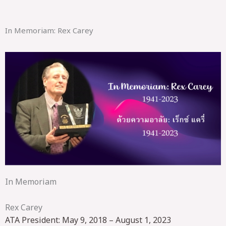
In Memoriam: Rex Carey
In Memoriam
Rex Carey
ATA President: May 9, 2018 – August 1, 2023